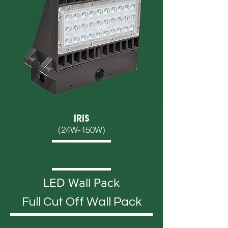
IRIS
(24W-150W)
LED Wall Pack
Full Cut Off Wall Pack