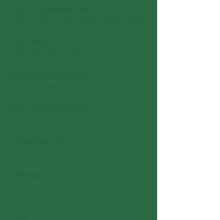
COLOR TEMPERATURE
:
3000K, 3500K, 4000K, 4500K, 5000K, 6000K
WATTAGES
:
24W, 48W, 80W, 100W, 150W
INPUT LINE VOLTAGES
:
120-277V, 180-480 VAC (optional)
INPUT LINE FREQUENCY
:
50-60 Hz
POWER FACTOR
:
> 0.93
DIMMABLE
:
0-10V (optional)
THD
: