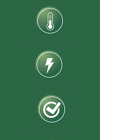
OPERATING TEMP.
ELECTRICAL
PERFORMANCE