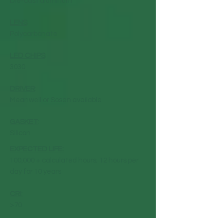
Die-cast aluminum
LENS
:
Polycarbonate
LED CHIPS
:
3030
DRIVER
:
Meanwell or Sosen available
GASKET
:
Silicon
EXPECTED LIFE:
100,000 + calculated hours; 12 hours per
day for 10 years
CRI
:
>70