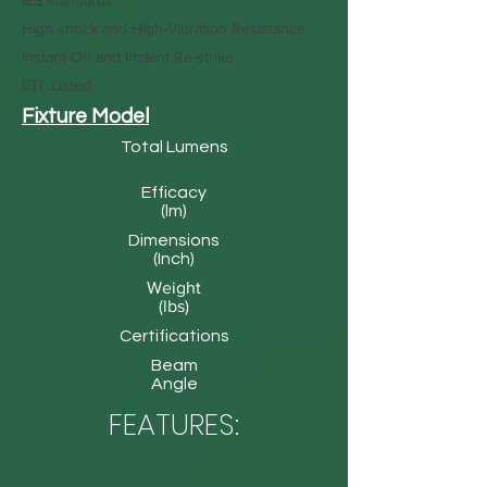
IES standards
High-shock and High-Vibration Resistance
Instant-On and Instant Re-strike
ETL Listed
Fixture Model
Total Lumens
Efficacy
(lm)
Dimensions
(Inch)
Weight
(lbs)
Certifications
Beam
Angle
FEATURES: