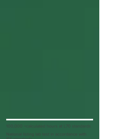
100,000 +calculated hours at L70 standards
National listing lab test in accordance with