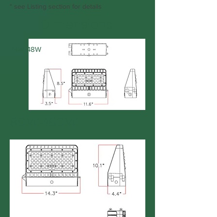
* see Listing section for details
Dimensions:
24W-48W
80W-150W