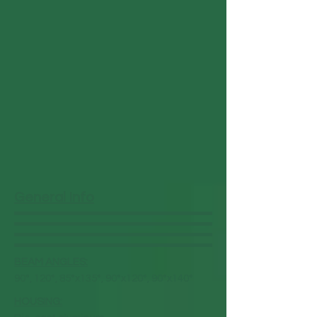
General Info
BEAM ANGLES:
90°, 120°, 85°x135°, 90°x120°, 90°x140°
HOUSING: