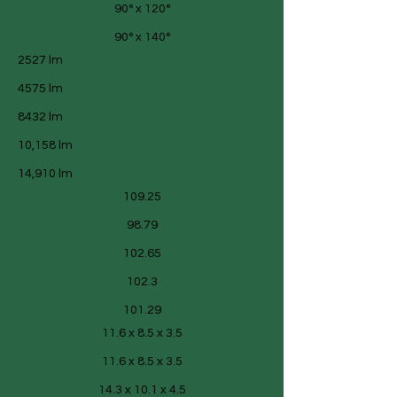
90° x 120°
90° x 140°
2527 lm
4575 lm
8432 lm
10,158 lm
14,910 lm
109.25
98.79
102.65
102.3
101.29
11.6 x 8.5 x 3.5
11.6 x 8.5 x 3.5
14.3 x 10.1 x 4.5