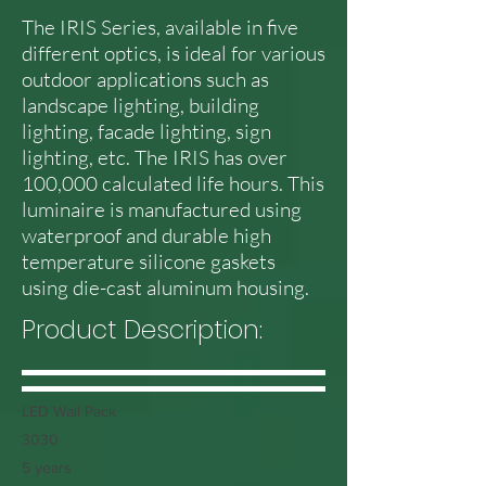
The IRIS Series, available in five
different optics, is ideal for various
outdoor applications such as
landscape lighting, building
lighting, facade lighting, sign
lighting, etc. The IRIS has over
100,000 calculated life hours. This
luminaire is manufactured using
waterproof and durable high
temperature silicone gaskets
using die-cast aluminum housing.
Product Description:
LED Wall Pack
3030
5 years