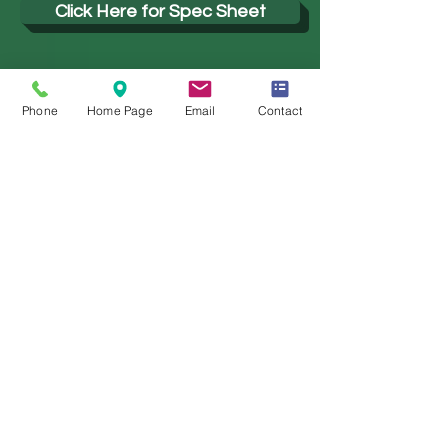
Click Here for Spec Sheet
Click Here for Installation Guide
Phone
Home Page
Email
Contact
Click Here for IES Files
PHOTOMETRICS