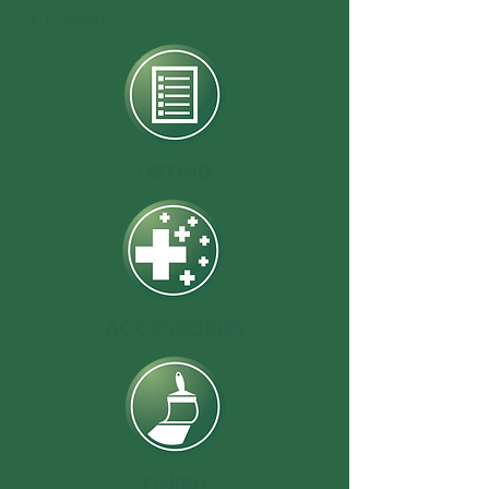
• ETL listed
LISTING
ACCESSORIES
FINISH