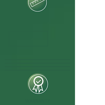
WARRANTY