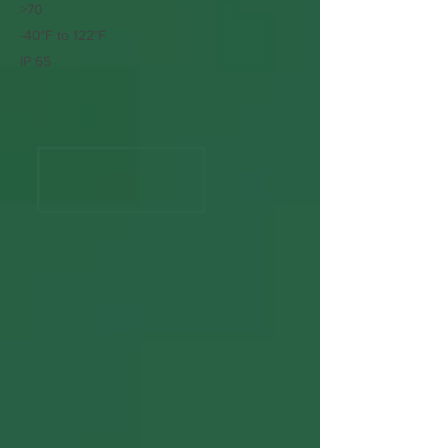
>70
-40°F to 122°F
IP 65