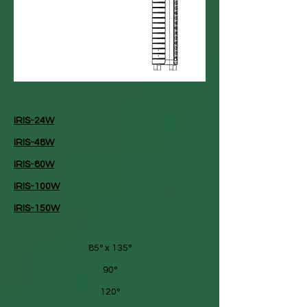
IRIS-24W
IRIS-48W
IRIS-80W
IRIS-100W
IRIS-150W
85° x 135°
90°
120°