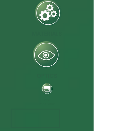
MATERIALS
OPTICS
IRIS
Wall
Pack Series