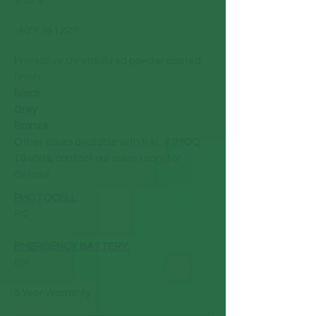
< 20%
-40°F to 122°F
Protective UV stabilized powder coated
finish
Black
Grey
Bronze
Other colors available with RAL # (
MOQ
10 units,
contact our sales team for
details)
PHOTOCELL
:
PC
EMERGENCY BATTERY
:
EM
5 Year Warranty