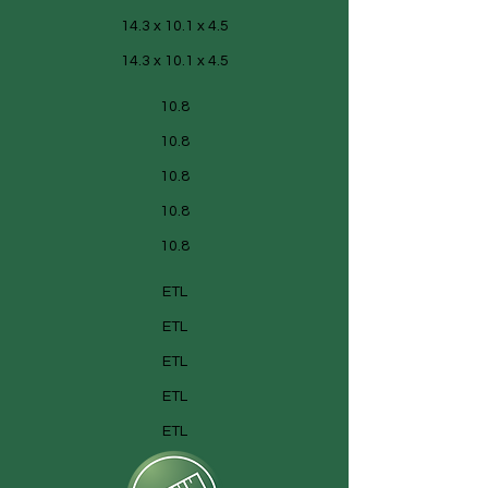
14.3 x 10.1 x 4.5
14.3 x 10.1 x 4.5
10.8
10.8
10.8
10.8
10.8
ETL
ETL
ETL
ETL
ETL