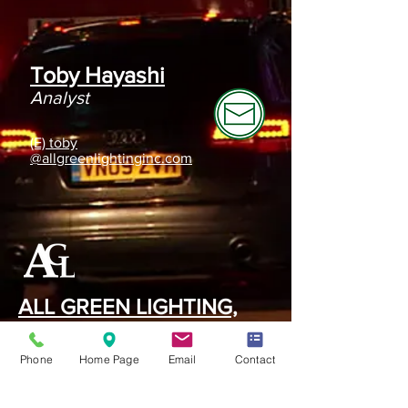
Toby Hayashi
Analyst
(E) toby
@allgreenlightinginc.com
ALL GREEN LIGHTING,
INC.
Phone
Home Page
Email
Contact
420 S. Date Ave, Suite #C
Alhambra, CA 91803