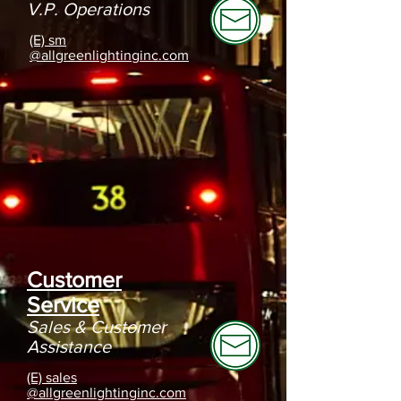
V.P. Operations
(E) sm
@allgreenlightinginc.com
Customer
Service
Sales &
Customer
Assistance
(E) sales
@allgreenlightinginc.com