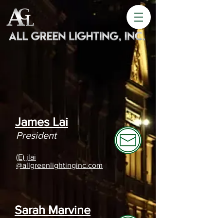
James Lai
President
(E) jlai
@allgreenlightinginc.com
Sarah Marvine