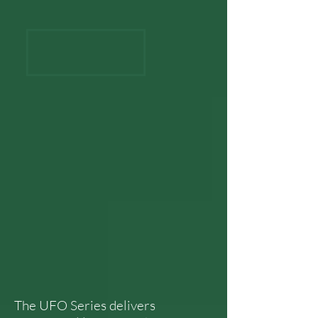
The UFO Series delivers