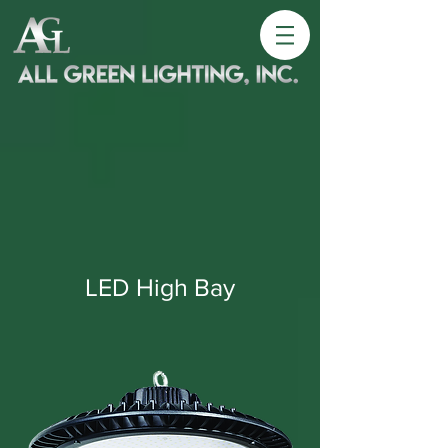
LED High Bay