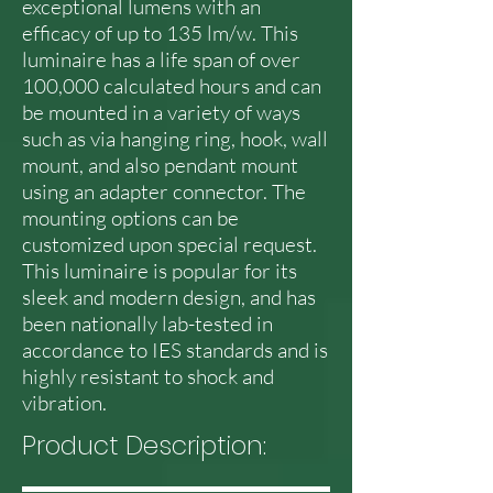
exceptional lumens with an
efficacy of up to 135 lm/w. This
luminaire has a life span of over
100,000 calculated hours and can
be mounted in a variety of ways
such as via hanging ring, hook, wall
mount, and also pendant mount
using an adapter connector. The
mounting options can be
customized upon special request.
This luminaire is popular for its
sleek and modern design, and has
been nationally lab-tested in
accordance to IES standards and is
highly resistant to shock and
vibration.
Product Description: