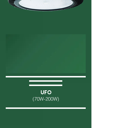
UFO
(70W-200W)