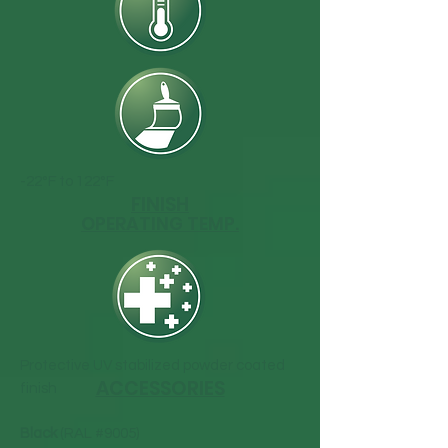
-22°F to 122°F
FINISH
OPERATING TEMP.
Protective UV stabilized powder coated
ACCESSORIES
finish
Black
(RAL #9005)