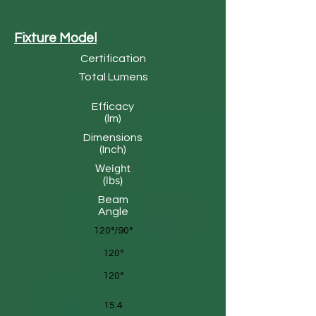
Fixture Model
Certification
Total Lumens
Efficacy
(lm)
Dimensions
(Inch)
Weight
(lbs)
Beam
Angle
120°/90°
120°
120°
15.4