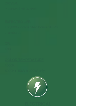
DRIVER
:
Meanwell HBG/HVG
EXPECTED LIFE:
100,000 + calculated hours at L70
standards
CRI
:
>80
COLOR TEMPERATURE
:
4000K
5000K (150W & 200W only)
ELECTRICAL