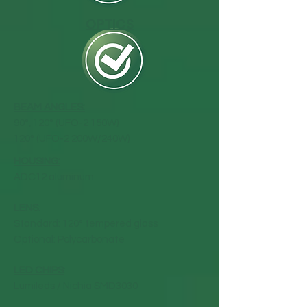
OPTICS
BEAM ANGLES:
90°, 120° (UFO-2 150W)
120° (UFO-2 200W/240W)
HOUSING:
ADC12 aluminum
LENS
:
Standard: 120° tempered glass
Optional: Polycarbonate
LED CHIPS
:
Lumileds / Nichia SMD3030