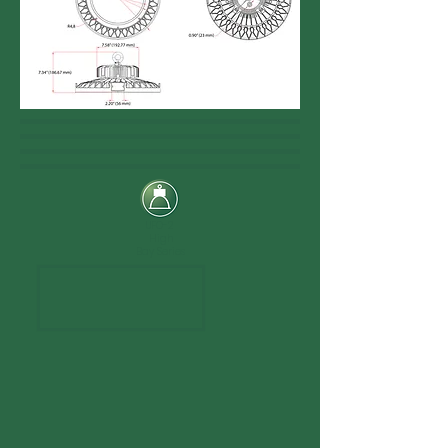
UFO-2
High
Bay Series