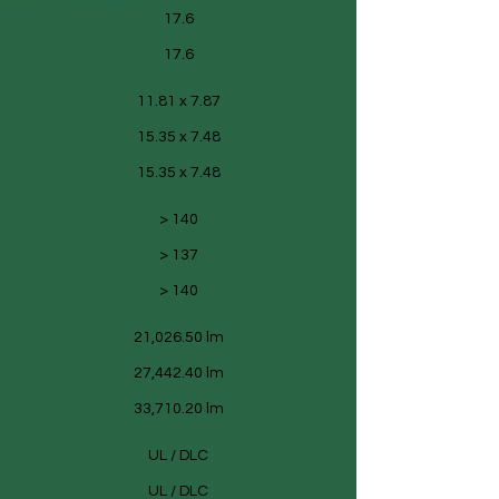
17.6
17.6
11.81 x 7.87
15.35 x 7.48
15.35 x 7.48
> 140
> 137
> 140
21,026.50 lm
27,442.40 lm
33,710.20 lm
UL / DLC
UL / DLC