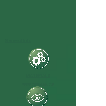
General Info
MATERIALS
PERFORMANCE