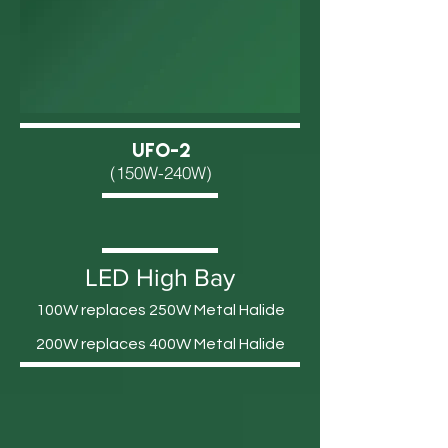
UFO-2
(150W-240W)
LED High Bay
100W replaces 250W Metal Halide
200W replaces 400W Metal Halide