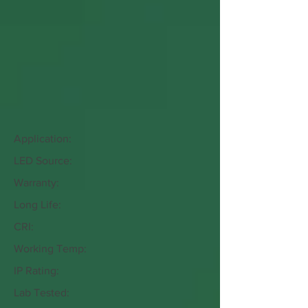
Application:
LED Source:
Warranty:
Long Life:
CRI:
Working Temp:
IP Rating:
Lab Tested: