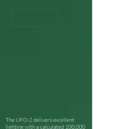
The UFO-2 delivers excellent
lighting with a calculated 100,000