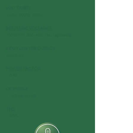
WATTAGES
:
150W, 200W, 240W
INPUT LINE VOLTAGES
:
100-277V, 200-480 VAC (optional)
INPUT LINE FREQUENCY
:
50-60 Hz
POWER FACTOR
:
> 0.95
DIMMABLE
:
1-10V (optional)
THD
:
< 20%