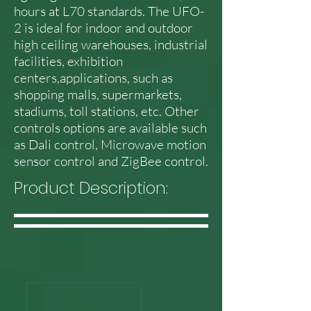
hours at L70 standards. The UFO-
2 is ideal for indoor and outdoor
high ceiling warehouses, industrial
facilities, exhibition
centers,applications, such as
shopping malls, supermarkets,
stadiums, toll stations, etc. Other
controls options are available such
as Dali control, Microwave motion
sensor control and ZigBee control.
Product Description: