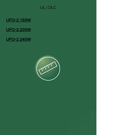
UL / DLC
UFO-2 150W
UFO-2 200W
UFO-2 240W