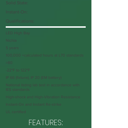
Solid State:
Instant-On:
Qualifications:
LED High Bay
Nichia
5 years
100,000 +calculated hours at L70 standards
>80
-22°F to 122°F
IP 66 (fixture), IP 20 (EM battery)
National listing lab test in accordance with
IES standards
High-shock and High-Vibration Resistance
Instant-On and Instant Re-strike
UL certified
FEATURES: