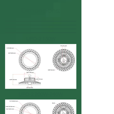
Dimensions:
UFO-2 150W
UFO-2 200W-240W