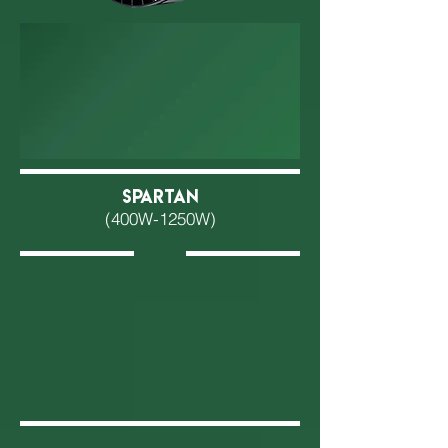
SPARTAN
(400W-1250W)