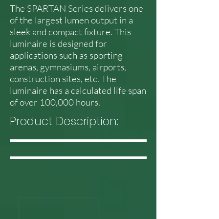
The SPARTAN Series delivers one
of the largest lumen output in a
sleek and compact fixture. This
luminaire is designed for
applications such as sporting
arenas, gymnasiums, airports,
construction sites, etc. The
luminaire has a calculated life span
of over 100,000 hours.
Product Description: