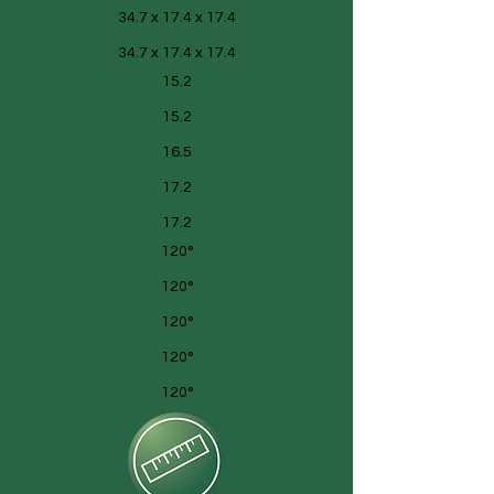
34.7 x 17.4 x 17.4
34.7 x 17.4 x 17.4
15.2
15.2
16.5
17.2
17.2
120°
120°
120°
120°
120°