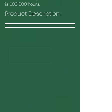
is 100,000 hours.
Product Description: