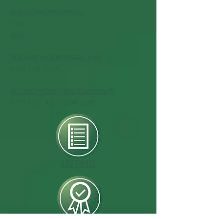
SURGE PROTECTION:
10kV
20kV
SQUARE MOUNTING (L x W)
:
4.02", 5.04", 6.03"
ROUND MOUNTING (Diameter)
:
3.07", 4.02", 4.53", 5.04", 6.03"
LISTING