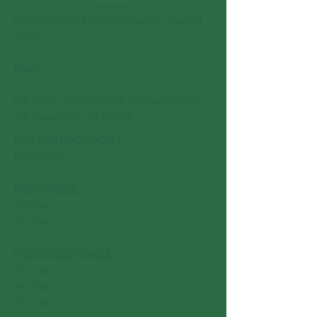
Protective UV stabilized powder coated
finish
Black
For other colors options, please contact
our sales team for details
BUTTON PHOTOCELL
:
Button PC
PHOTOCELL:
3P (3-pin)
5P (5-pin)
PHOTORECPTACLE:
3P (3-pin)
5P (5-pin)
7P (7-pin)