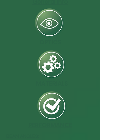
General Info
OPTICS
MATERIALS
PERFORMANCE
BEAM ANGLES: