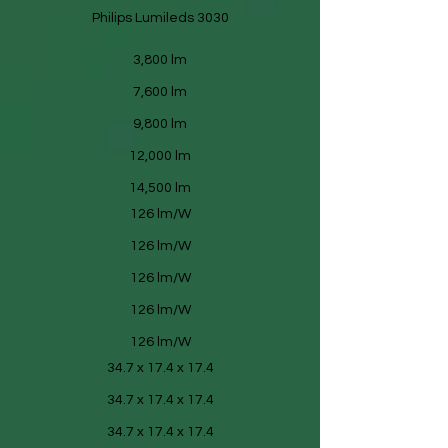
Philips Lumileds 3030
3,800 lm
7,600 lm
9,800 lm
12,000 lm
14,500 lm
126 lm/W
126 lm/W
126 lm/W
126 lm/W
126 lm/W
34.7 x 17.4 x 17.4
34.7 x 17.4 x 17.4
34.7 x 17.4 x 17.4