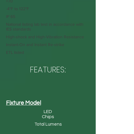
>70
-4°F to 122°F
IP 65
National listing lab test in accordance with
IES standards
High-shock and High-Vibration Resistance
Instant-On and Instant Re-strike
ETL listed
FEATURES:
Fixture Model
LED
Chips
Total Lumens