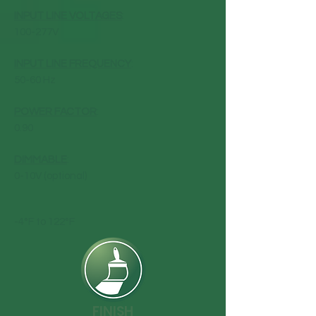
INPUT LINE VOLTAGES
:
100-277V
INPUT LINE FREQUENCY
:
50-60 Hz
POWER FACTOR
:
0.90
DIMMABLE
:
0-10V (optional)
-4°F to 122°F
FINISH