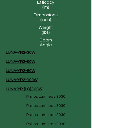
Efficacy
(lm)
Dimensions
(Inch)
Weight
(lbs)
Beam
Angle
LUNA-YR2-30W
LUNA-YR2-60W
LUNA-YR2-80W
LUNA-YR2-100W
LUNA-YR (LG) 120W
Philips Lumileds 3030
Philips Lumileds 3030
Philips Lumileds 3030
Philips Lumileds 3030