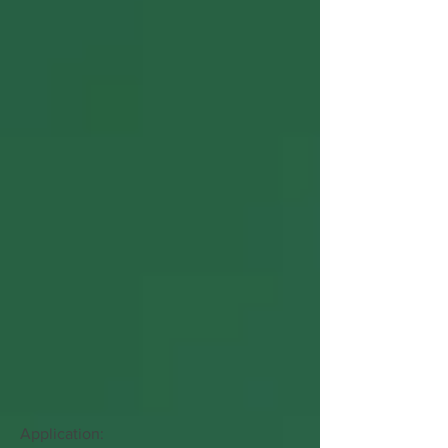
Application: