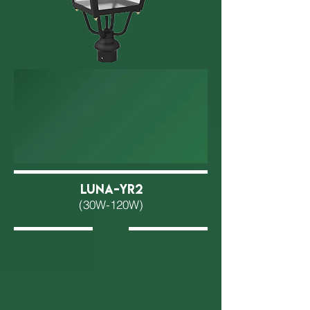
LUNA-YR2
(30W-120W)