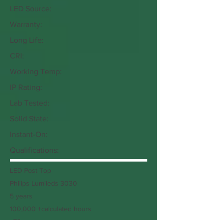
LED Source:
Warranty:
Long Life:
CRI:
Working Temp:
IP Rating:
Lab Tested:
Solid State:
Instant-On:
Qualifications:
LED Post Top
Philips Lumileds 3030
5 years
100,000 +calculated hours