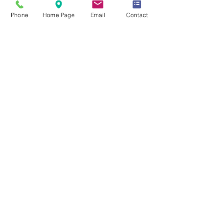
WARRANTY
Phone
Home Page
Email
Contact
UL listed
5 Year Warranty
Click Here for Spec Sheet
Click Here for Installation Guide
Click Here for IES Files
PHOTOMETRICS