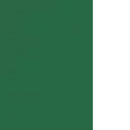
Type-V (120°)
HOUSING:
Die-cast aluminum
LENS
:
Polycarbonate
LED CHIPS
:
Philips Lumileds 3030
DRIVER
:
Sosen
EXPECTED LIFE:
100,000 + calculated hours
CRI
:
>70