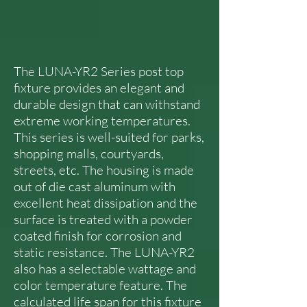
The LUNA-YR2 Series post top
fixture provides an elegant and
durable design that can withstand
extreme working temperatures.
This series is well-suited for parks,
shopping malls, courtyards,
streets, etc. The housing is made
out of die cast aluminum with
excellent heat dissipation and the
surface is treated with a powder
coated finish for corrosion and
static resistance. The LUNA-YR2
also has a selectable wattage and
color temperature feature. The
calculated life span for this fixture