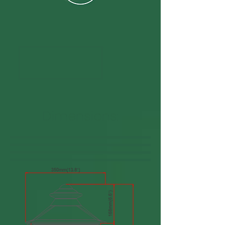
Dimensions: