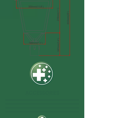
ACCESSORIES