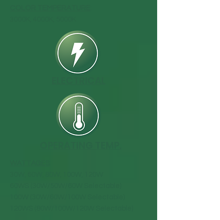
COLOR TEMPERATURE
:
3000K, 4000K, 5000K
ELECTRICAL
OPERATING TEMP.
WATTAGES
:
30W, 60W, 80W, 100W, 120W
60WS (30W/50W/60W Selectable)
100W (30W/60W/100W Selectable)
120WS (80W/100W/120W Selectable)