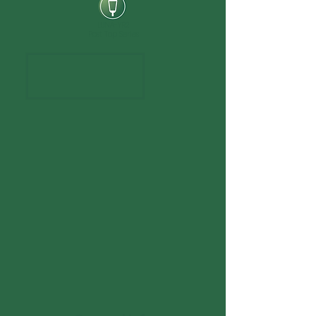
LUNA-YR2
Post Top Series