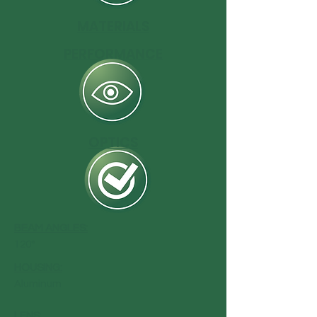
MATERIALS
PERFORMANCE
OPTICS
BEAM ANGLES:
120°
HOUSING:
Aluminum
LENS
: