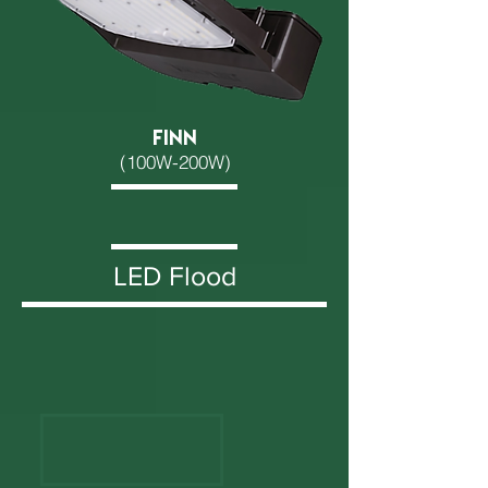
FINN
(100W-200W)
LED Flood