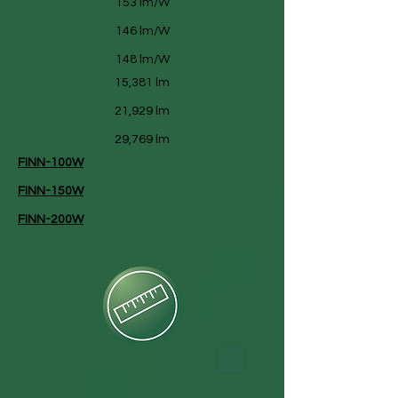
153 lm/W
146 lm/W
148 lm/W
15,381 lm
21,929 lm
29,769 lm
FINN-100W
FINN-150W
FINN-200W