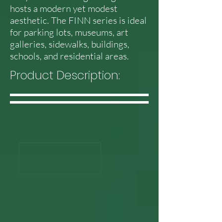
hosts a modern yet modest
aesthetic. The FINN series is ideal
for parking lots, museums, art
galleries, sidewalks, buildings,
schools, and residential areas.
Product Description: