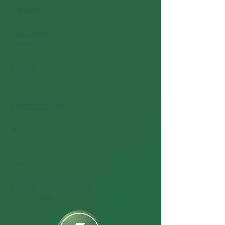
Polycarbonate
LED CHIPS
:
Lumileds
DRIVER
:
Sosen
EXPECTED LIFE:
100,000 + calculated hours at L70
standards
CRI
:
>70
COLOR TEMPERATURE
:
4000K, 5000K