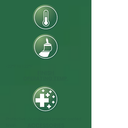
-22°F to 122°F
FINISH
OPERATING TEMP.
Protective UV stabilized powder coated
ACCESSORIES
finish