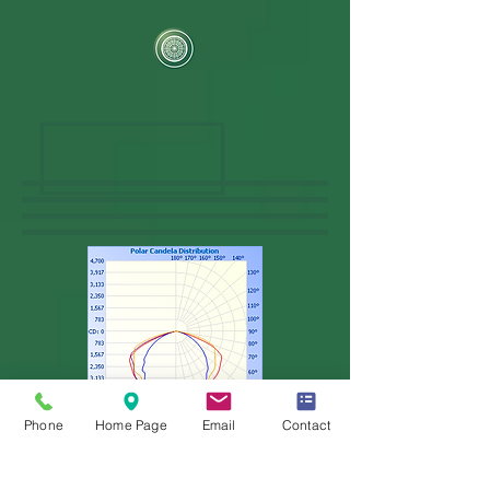
Phone
Home Page
Email
Contact