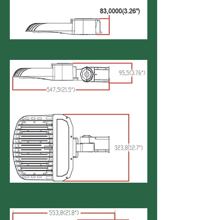
FINN (no mounting)
FINN (slipfitter mounting)