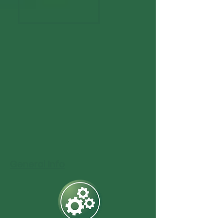
General Info