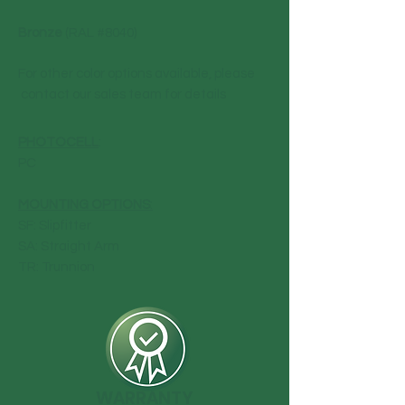
Bronze
(RAL #8040)
For other color options available, please
contact our sales team for details
PHOTOCELL
:
PC
MOUNTING OPTIONS
:
SF: Slipfitter
SA: Straight Arm
TR: Trunnion
WARRANTY