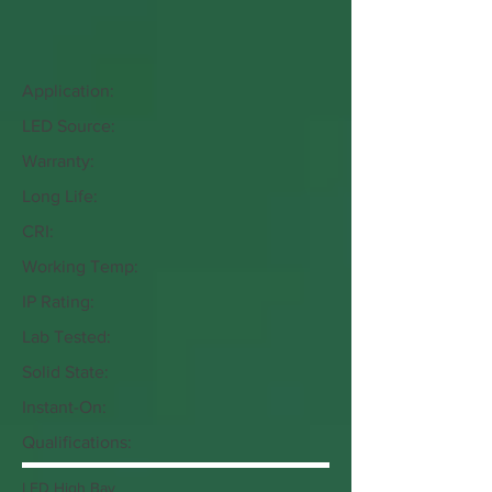
Application:
LED Source:
Warranty:
Long Life:
CRI:
Working Temp:
IP Rating:
Lab Tested:
Solid State:
Instant-On:
Qualifications:
LED High Bay