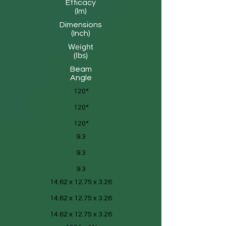
Efficacy
(lm)
Dimensions
(Inch)
Weight
(lbs)
Beam
Angle
120°
120°
120°
9.3
9.3
9.3
14.62 x 12.75 x 3.26
14.62 x 12.75 x 3.26
14.62 x 12.75 x 3.26