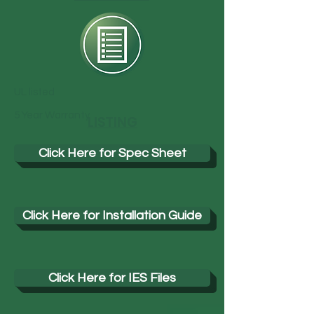
UL listed
5 Year Warranty
LISTING
Click Here for Spec Sheet
Click Here for Installation Guide
Click Here for IES Files