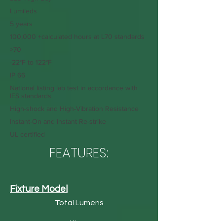
Lumileds
5 years
100,000 +calculated hours at L70 standards
>70
-22°F to 122°F
IP 66
National listing lab test in accordance with
IES standards
High-shock and High-Vibration Resistance
Instant-On and Instant Re-strike
UL certified
FEATURES:
Fixture Model
Total Lumens