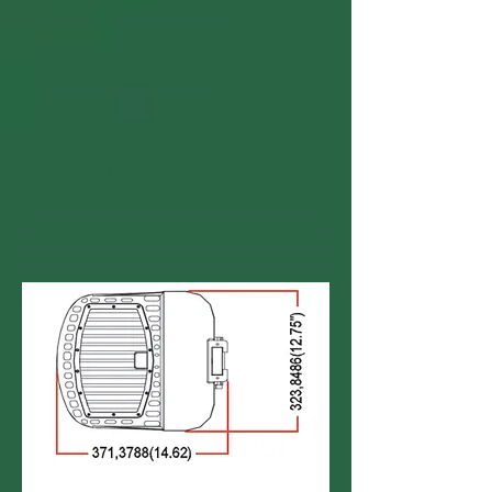
Dimensions: