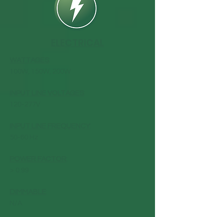
ELECTRICAL
WATTAGES
:
100W, 150W, 200W
INPUT LINE VOLTAGES
:
120-277V
INPUT LINE FREQUENCY
:
50-60 Hz
POWER FACTOR
:
> 0.99
DIMMABLE
:
N/A