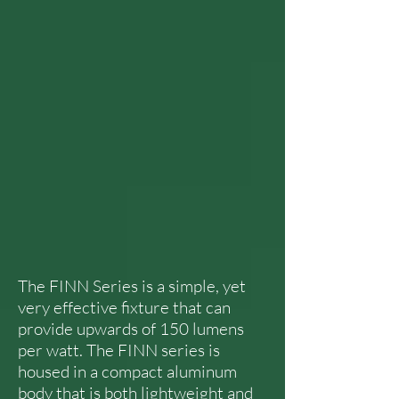
The FINN Series is a simple, yet
very effective fixture that can
provide upwards of 150 lumens
per watt. The FINN series is
housed in a compact aluminum
body that is both lightweight and