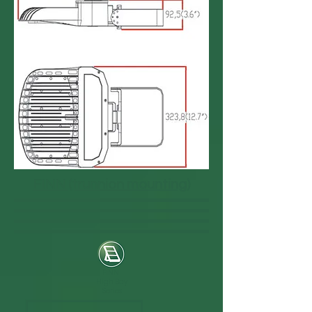
FINN (trunnion mounting)
FINN
High Bay
Series